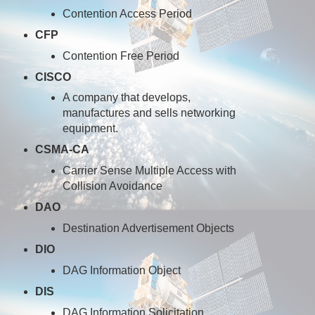
Contention Access Period
CFP
Contention Free Period
CISCO
A company that develops,
manufactures and sells networking
equipment.
CSMA-CA
Carrier Sense Multiple Access with
Collision Avoidance
DAO
Destination Advertisement Objects
DIO
DAG Information Object
DIS
DAG Information Solicitation