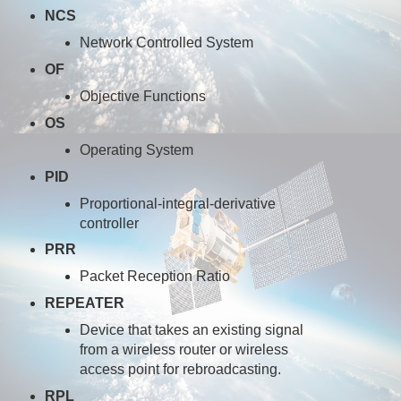
NCS
Network Controlled System
OF
Objective Functions
OS
Operating System
PID
Proportional-integral-derivative
controller
PRR
Packet Reception Ratio
REPEATER
Device that takes an existing signal
from a wireless router or wireless
access point for rebroadcasting.
RPL