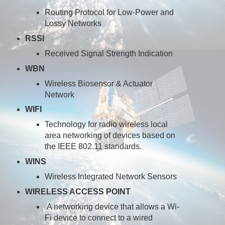
Routing Protocol for Low-Power and
Lossy Networks
RSSI
Received Signal Strength Indication
WBN
Wireless Biosensor & Actuator
Network
WIFI
Technology for radio wireless local
area networking of devices based on
the IEEE 802.11 standards.
WINS
Wireless Integrated Network Sensors
WIRELESS ACCESS POINT
A networking device that allows a Wi-
Fi device to connect to a wired