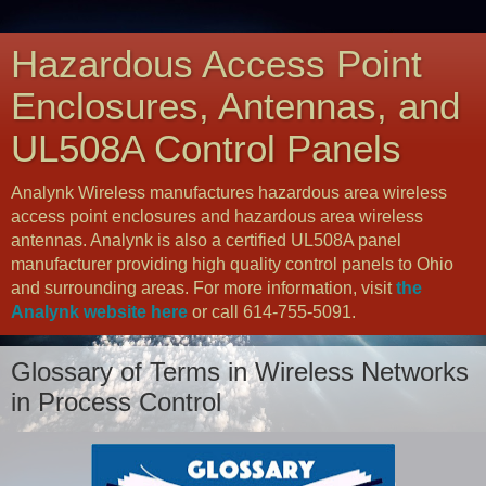
Hazardous Access Point
Enclosures, Antennas, and
UL508A Control Panels
Analynk Wireless manufactures hazardous area wireless
access point enclosures and hazardous area wireless
antennas. Analynk is also a certified UL508A panel
manufacturer providing high quality control panels to Ohio
and surrounding areas. For more information, visit
the
Analynk website here
or call 614-755-5091.
Glossary of Terms in Wireless Networks
in Process Control