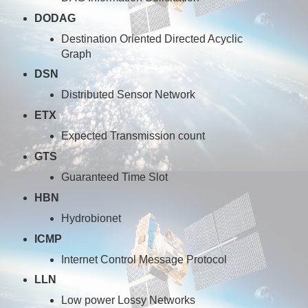
DODAG
Destination Oriented Directed Acyclic
Graph
DSN
Distributed Sensor Network
ETX
Expected Transmission count
GTS
Guaranteed Time Slot
HBN
Hydrobionet
ICMP
Internet Control Message Protocol
LLN
Low power Lossy Networks