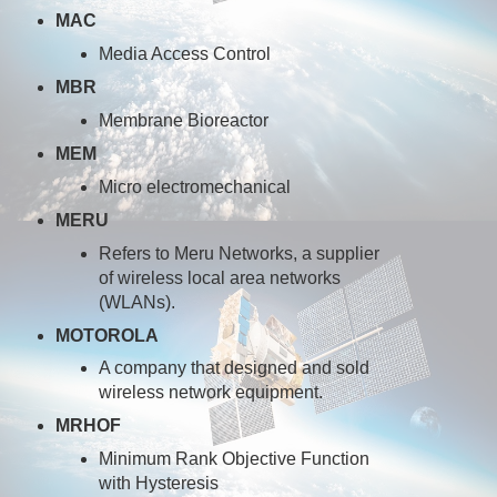
MAC
Media Access Control
MBR
Membrane Bioreactor
MEM
Micro electromechanical
MERU
Refers to Meru Networks, a supplier
of wireless local area networks
(WLANs).
MOTOROLA
A company that designed and sold
wireless network equipment.
MRHOF
Minimum Rank Objective Function
with Hysteresis