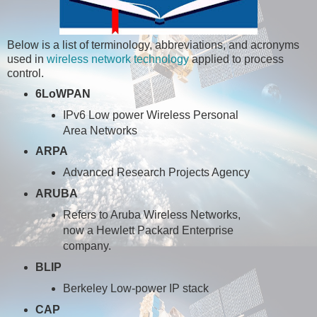
Below is a list of terminology, abbreviations, and acronyms
used in
wireless network technology
applied to process
control.
6LoWPAN
IPv6 Low power Wireless Personal
Area Networks
ARPA
Advanced Research Projects Agency
ARUBA
Refers to Aruba Wireless Networks,
now a Hewlett Packard Enterprise
company.
BLIP
Berkeley Low-power IP stack
CAP