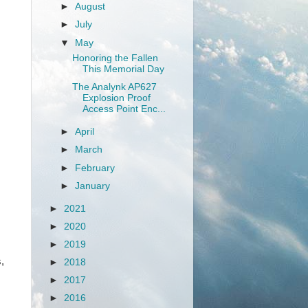
►
August
►
July
▼
May
Honoring the Fallen
This Memorial Day
The Analynk AP627
Explosion Proof
Access Point Enc...
►
April
►
March
►
February
►
January
►
2021
►
2020
►
2019
,
►
2018
►
2017
►
2016