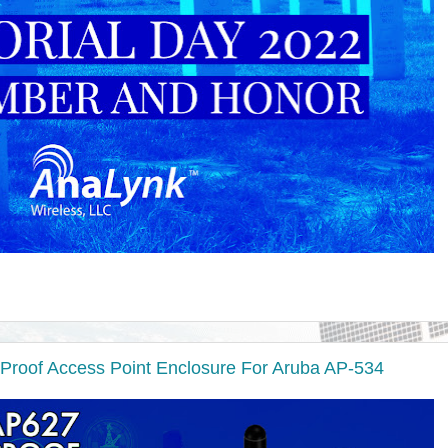
Proof Access Point Enclosure For Aruba AP-534