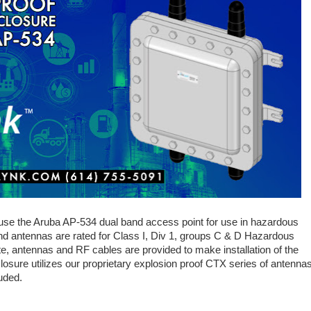
use the Aruba AP-534 dual band access point for use in hazardous
and antennas are rated for Class I, Div 1, groups C & D Hazardous
te, antennas and RF cables are provided to make installation of the
osure utilizes our proprietary explosion proof CTX series of antennas
uded.