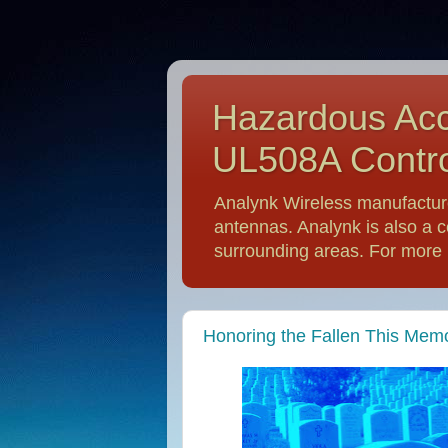
Hazardous Acc
UL508A Contro
Analynk Wireless manufactur
antennas. Analynk is also a c
surrounding areas. For more i
Honoring the Fallen This Memo