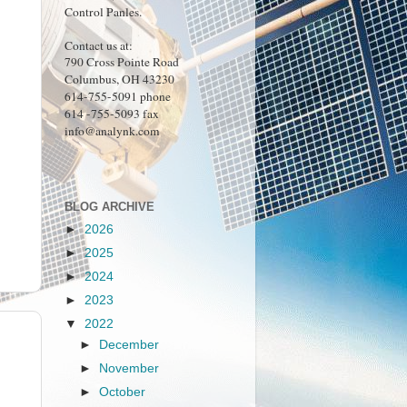
Control Panles.
Contact us at:
790 Cross Pointe Road
Columbus, OH 43230
614-755-5091 phone
614 -755-5093 fax
info@analynk.com
BLOG ARCHIVE
►
2026
►
2025
►
2024
►
2023
▼
2022
►
December
►
November
►
October