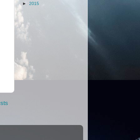
►
2015
sts