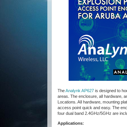
The
Analynk AP627
is designed to ho
areas. The enclosure, all hardware, 
Locations. All hardware, mounting pla
access point quick and easy. The encl
four dual band 2.4GHz/5GHz are incl
Applications: