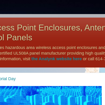
ess Point Enclosures, Ante
l Panels
es hazardous area wireless access point enclosures and
ertified UL508A panel manufacturer providing high qualit
nformation, visit
the Analynk website here
or call 614
rial Day