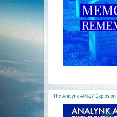
The Analynk AP627 Explosion 