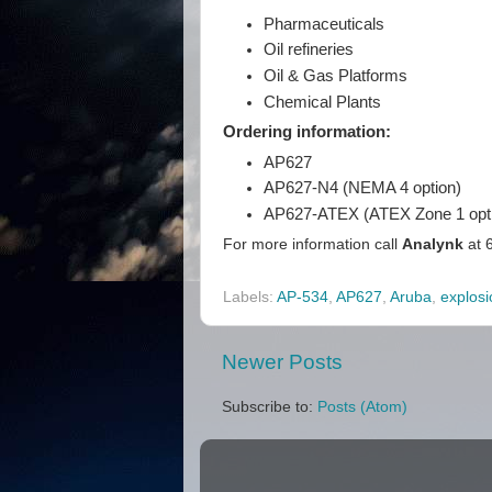
Pharmaceuticals
Oil refineries
Oil & Gas Platforms
Chemical Plants
Ordering information:
AP627
AP627-N4 (NEMA 4 option)
AP627-ATEX (ATEX Zone 1 opt
For more information call
Analynk
at 
Labels:
AP-534
,
AP627
,
Aruba
,
explosi
Newer Posts
Subscribe to:
Posts (Atom)