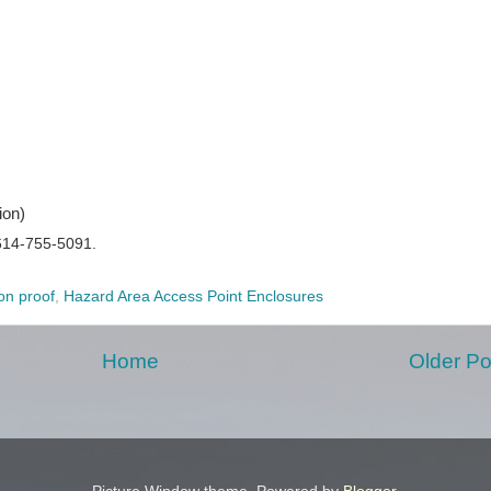
ion)
614-755-5091.
on proof
,
Hazard Area Access Point Enclosures
Home
Older Po