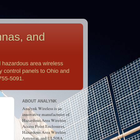
nnas, and
 hazardous area wireless
y control panels to Ohio and
-755-5091.
ABOUT ANALYNK
Analynk Wireless is an
innovative manufacturer of
Hazardous Area Wireless
Access Point Enclosures,
Hazardous Area Wireless
Antennas, and UL508A