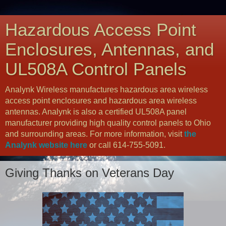
Hazardous Access Point
Enclosures, Antennas, and
UL508A Control Panels
Analynk Wireless manufactures hazardous area wireless
access point enclosures and hazardous area wireless
antennas. Analynk is also a certified UL508A panel
manufacturer providing high quality control panels to Ohio
and surrounding areas. For more information, visit
the
Analynk website here
or call 614-755-5091.
Giving Thanks on Veterans Day