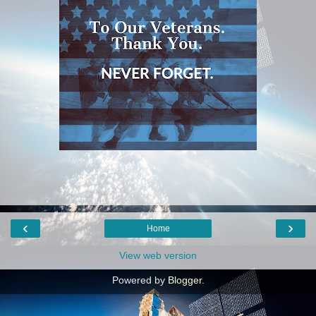
‹
›
Home
View web version
Powered by
Blogger
.