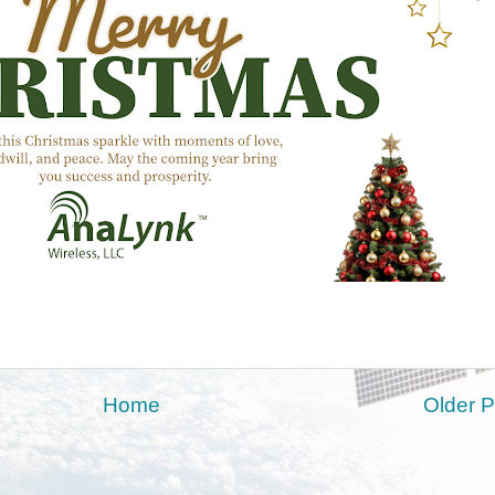
Home
Older P