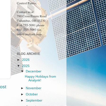
Control Panles.
Contact us at:
790 Cross Pointe Road
Columbus, OH 43230
614-755-5091 phone
614 -755-5093 fax
info@analynk.com
BLOG ARCHIVE
►
2026
▼
2025
▼
December
Happy Holidays from
Analynk!
ost
►
November
►
October
►
September