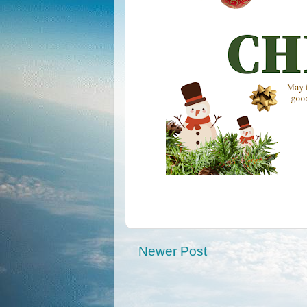
Newer Post