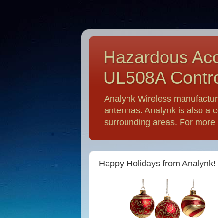
Hazardous Acc
UL508A Contro
Analynk Wireless manufactur
antennas. Analynk is also a c
surrounding areas. For more i
Happy Holidays from Analynk!