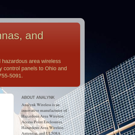
nnas, and
 hazardous area wireless
y control panels to Ohio and
-755-5091.
ABOUT ANALYNK
Analynk Wireless is an
innovative manufacturer of
Hazardous Area Wireless
Access Point Enclosures,
Hazardous Area Wireless
Antennas, and UL508A