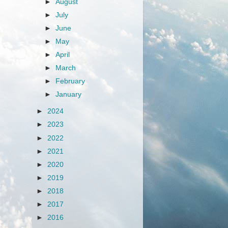
►
August
►
July
►
June
►
May
►
April
►
March
►
February
►
January
►
2024
►
2023
►
2022
►
2021
►
2020
►
2019
►
2018
►
2017
►
2016