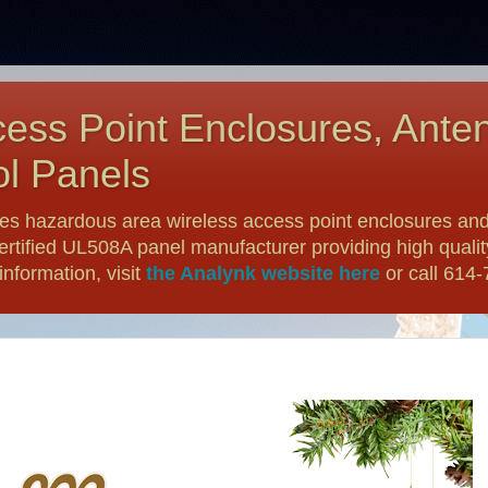
ess Point Enclosures, Ante
l Panels
es hazardous area wireless access point enclosures and
ertified UL508A panel manufacturer providing high qualit
nformation, visit
the Analynk website here
or call 614