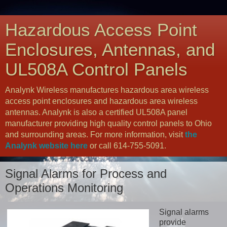
Hazardous Access Point
Enclosures, Antennas, and
UL508A Control Panels
Analynk Wireless manufactures hazardous area wireless
access point enclosures and hazardous area wireless
antennas. Analynk is also a certified UL508A panel
manufacturer providing high quality control panels to Ohio
and surrounding areas. For more information, visit
the
Analynk website here
or call 614-755-5091.
Signal Alarms for Process and
Operations Monitoring
Signal alarms
provide