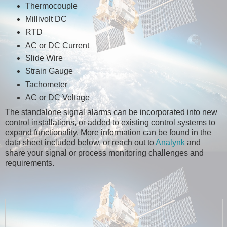
Thermocouple
Millivolt DC
RTD
AC or DC Current
Slide Wire
Strain Gauge
Tachometer
AC or DC Voltage
The standalone signal alarms can be incorporated into new
control installations, or added to existing control systems to
expand functionality. More information can be found in the
data sheet included below, or reach out to
Analynk
and
share your signal or process monitoring challenges and
requirements.