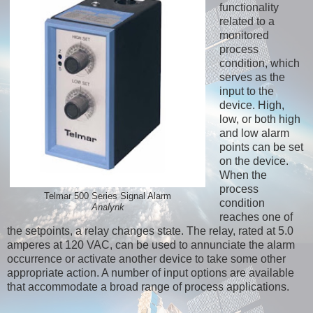
functionality
related to a
monitored
process
condition, which
serves as the
input to the
device. High,
low, or both high
and low alarm
points can be set
on the device.
When the
process
Telmar 500 Series Signal Alarm
condition
Analynk
reaches one of
the setpoints, a relay changes state. The relay, rated at 5.0
amperes at 120 VAC, can be used to annunciate the alarm
occurrence or activate another device to take some other
appropriate action. A number of input options are available
that accommodate a broad range of process applications.