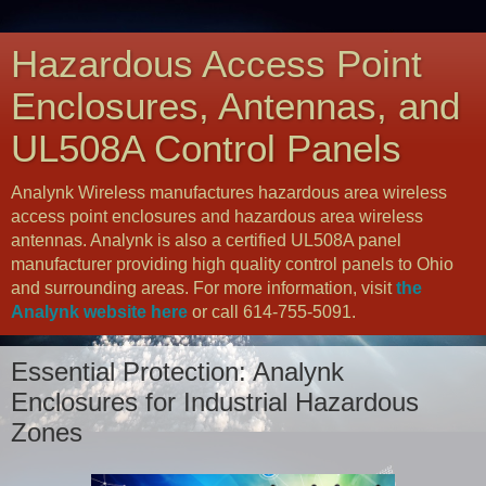
Hazardous Access Point
Enclosures, Antennas, and
UL508A Control Panels
Analynk Wireless manufactures hazardous area wireless
access point enclosures and hazardous area wireless
antennas. Analynk is also a certified UL508A panel
manufacturer providing high quality control panels to Ohio
and surrounding areas. For more information, visit
the
Analynk website here
or call 614-755-5091.
Essential Protection: Analynk
Enclosures for Industrial Hazardous
Zones