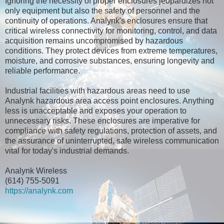
Ignoring the necessity of proper enclosures jeopardizes not
only equipment but also the safety of personnel and the
continuity of operations. Analynk's enclosures ensure that
critical wireless connectivity for monitoring, control, and data
acquisition remains uncompromised by hazardous
conditions. They protect devices from extreme temperatures,
moisture, and corrosive substances, ensuring longevity and
reliable performance.
Industrial facilities with hazardous areas need to use
Analynk hazardous area access point enclosures. Anything
less is unacceptable and exposes your operation to
unnecessary risks. These enclosures are imperative for
compliance with safety regulations, protection of assets, and
the assurance of uninterrupted, safe wireless communication
vital for today's industrial demands.
Analynk Wireless
(614) 755-5091
https://analynk.com