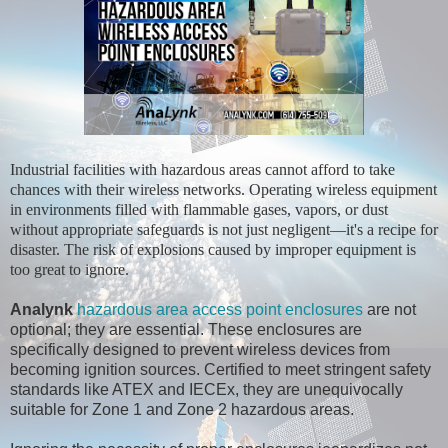
Industrial facilities with hazardous areas cannot afford to take
chances with their wireless networks. Operating wireless equipment
in environments filled with flammable gases, vapors, or dust
without appropriate safeguards is not just negligent—it's a recipe for
disaster. The risk of explosions caused by improper equipment is
too great to ignore.
Analynk
hazardous area access point enclosures
are not
optional; they are essential. These enclosures are
specifically designed to prevent wireless devices from
becoming ignition sources. Certified to meet stringent safety
standards like ATEX and IECEx, they are unequivocally
suitable for Zone 1 and Zone 2 hazardous areas.