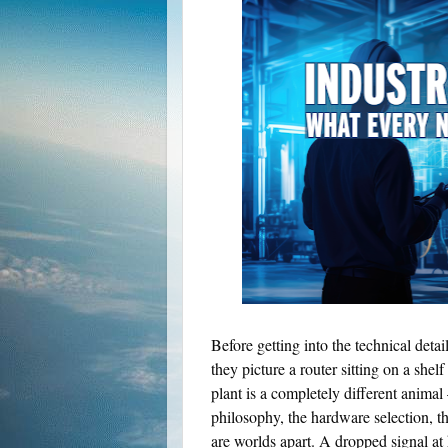
Before getting into the technical deta
they picture a router sitting on a she
plant is a completely different anim
philosophy, the hardware selection, t
are worlds apart. A dropped signal a