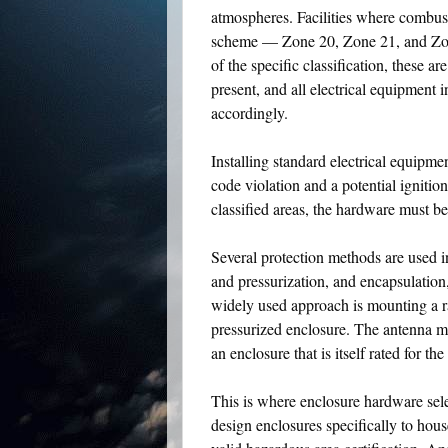
atmospheres. Facilities where combusti
scheme — Zone 20, Zone 21, and Zone
of the specific classification, these 
present, and all electrical equipment
accordingly.
Installing standard electrical equipme
code violation and a potential igniti
classified areas, the hardware must be
Several protection methods are used in
and pressurization, and encapsulation
widely used approach is mounting a ra
pressurized enclosure. The antenna ma
an enclosure that is itself rated for the
This is where enclosure hardware sele
design enclosures specifically to hou