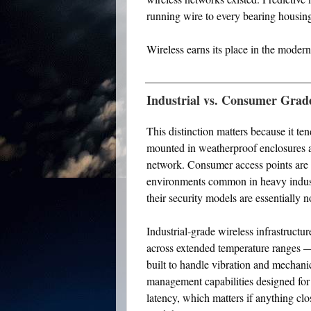
running wire to every bearing housin
Wireless earns its place in the modern 
Industrial vs. Consumer Grad
This distinction matters because it 
mounted in weatherproof enclosures an
network. Consumer access points are 
environments common in heavy indust
their security models are essentially n
Industrial-grade wireless infrastructu
across extended temperature ranges —
built to handle vibration and mechani
management capabilities designed for
latency, which matters if anything clo