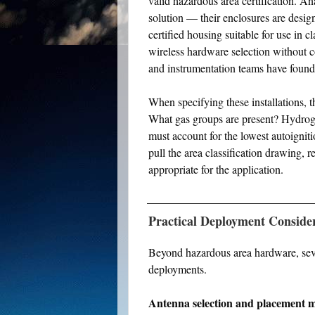
valid hazardous area certification. A
solution — their enclosures are design
certified housing suitable for use in c
wireless hardware selection without 
and instrumentation teams have found 
When specifying these installations, t
What gas groups are present? Hydrogen
must account for the lowest autoignit
pull the area classification drawing, r
appropriate for the application.
Practical Deployment Conside
Beyond hazardous area hardware, sever
deployments.
Antenna selection and placement m