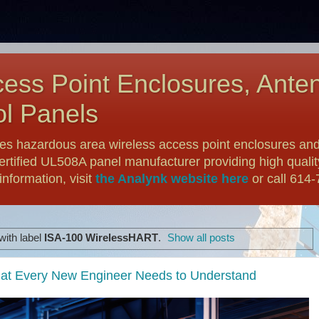
ess Point Enclosures, Ante
l Panels
es hazardous area wireless access point enclosures and
ertified UL508A panel manufacturer providing high qualit
nformation, visit
the Analynk website here
or call 614
with label
ISA-100 WirelessHART
.
Show all posts
 What Every New Engineer Needs to Understand