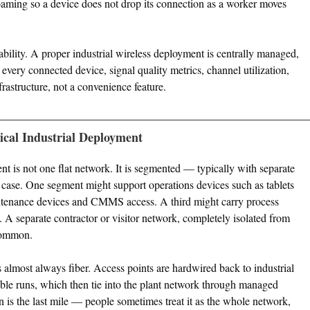
aming so a device does not drop its connection as a worker moves
bility. A proper industrial wireless deployment is centrally managed,
, every connected device, signal quality metrics, channel utilization,
frastructure, not a convenience feature.
ical Industrial Deployment
 is not one flat network. It is segmented — typically with separate
se. One segment might support operations devices such as tablets
tenance devices and CMMS access. A third might carry process
. A separate contractor or visitor network, completely isolated from
 common.
s almost always fiber. Access points are hardwired back to industrial
cable runs, which then tie into the plant network through managed
n is the last mile — people sometimes treat it as the whole network,