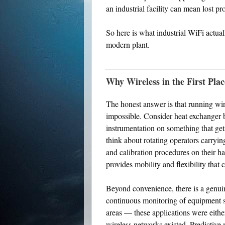
an industrial facility can mean lost pr
So here is what industrial WiFi actual
modern plant.
Why Wireless in the First Pla
The honest answer is that running wi
impossible. Consider heat exchanger b
instrumentation on something that get
think about rotating operators carryi
and calibration procedures on their h
provides mobility and flexibility that
Beyond convenience, there is a genuin
continuous monitoring of equipment 
areas — these applications were either
wireless networks existed. Predictiv