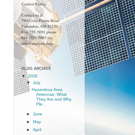
Control Panles.
Contact us at:
790 Cross Pointe Road
Columbus, OH 43230
614-755-5091 phone
614 -755-5093 fax
info@analynk.com
BLOG ARCHIVE
▼
2026
▼
July
Hazardous Area
Antennas: What
They Are and Why
Pla...
►
June
►
May
►
April