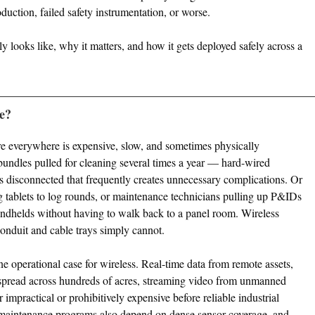
oduction, failed safety instrumentation, or worse.
ly looks like, why it matters, and how it gets deployed safely across a
ce?
re everywhere is expensive, slow, and sometimes physically
undles pulled for cleaning several times a year — hard-wired
s disconnected that frequently creates unnecessary complications. Or
ng tablets to log rounds, or maintenance technicians pulling up P&IDs
andhelds without having to walk back to a panel room. Wireless
 conduit and cable trays simply cannot.
e operational case for wireless. Real-time data from remote assets,
spread across hundreds of acres, streaming video from unmanned
 impractical or prohibitively expensive before reliable industrial
e maintenance programs also depend on dense sensor coverage, and