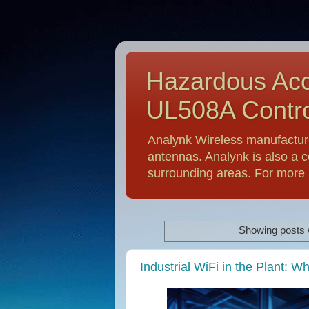
Hazardous Acc
UL508A Contro
Analynk Wireless manufactur
antennas. Analynk is also a c
surrounding areas. For more i
Showing posts 
Industrial WiFi in the Plant: