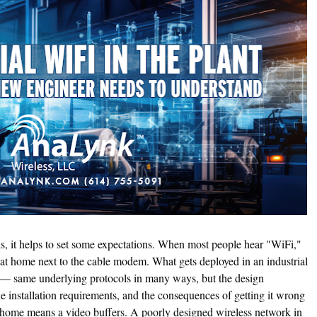
ils, it helps to set some expectations. When most people hear "WiFi,"
lf at home next to the cable modem. What gets deployed in an industrial
al — same underlying protocols in many ways, but the design
he installation requirements, and the consequences of getting it wrong
t home means a video buffers. A poorly designed wireless network in