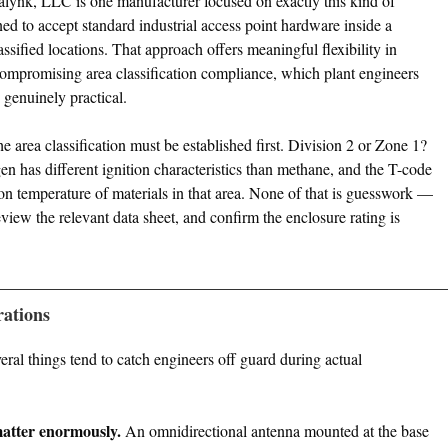
nalynk, LLC is one manufacturer focused on exactly this kind of
ed to accept standard industrial access point hardware inside a
lassified locations. That approach offers meaningful flexibility in
compromising area classification compliance, which plant engineers
genuinely practical.
he area classification must be established first. Division 2 or Zone 1?
 has different ignition characteristics than methane, and the T-code
ion temperature of materials in that area. None of that is guesswork —
eview the relevant data sheet, and confirm the enclosure rating is
rations
al things tend to catch engineers off guard during actual
atter enormously.
An omnidirectional antenna mounted at the base