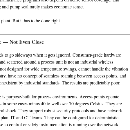
g and pump seal rarely makes economic sense.
plant. But it has to be done right.
e — Not Even Close
tends to go sideways when it gets ignored. Consumer-grade hardware
d scattered around a process unit is not an industrial wireless
not designed for wide temperature swings, cannot handle the vibration
ry, have no concept of seamless roaming between access points, and
onexistent by industrial standards. The results are predictably poor.
re is purpose-built for process environments. Access points operate
 in some cases minus 40 to well over 70 degrees Celsius. They are
cal shock. They support robust security protocols and have network
 plant IT and OT teams. They can be configured for deterministic
se to control or safety instrumentation is running over the network.