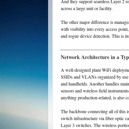
And they support seamless Layer 2 ro
across a large unit or facility.
The other major difference is managea
with visibility into every access point
and rogue device detection. This is in
Network Architecture in a Typ
A well-designed plant WiFi deployment
SSIDs and VLANs organized by use ca
and handhelds. Another handles main
sensors and wireless field instruments
anything production-related, is also
The backbone connecting all of this i
switch infrastructure via fiber optic 
Layer 3 switches. The wireless portio