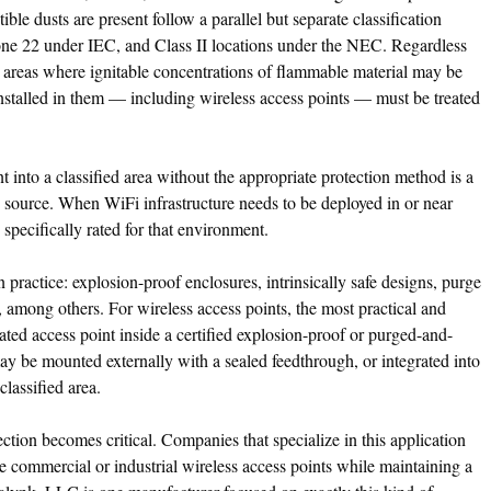
ble dusts are present follow a parallel but separate classification
 22 under IEC, and Class II locations under the NEC. Regardless
are areas where ignitable concentrations of flammable material may be
 installed in them — including wireless access points — must be treated
nt into a classified area without the appropriate protection method is a
on source. When WiFi infrastructure needs to be deployed in or near
 specifically rated for that environment.
 practice: explosion-proof enclosures, intrinsically safe designs, purge
, among others. For wireless access points, the most practical and
ted access point inside a certified explosion-proof or purged-and-
y be mounted externally with a sealed feedthrough, or integrated into
 classified area.
ction becomes critical. Companies that specialize in this application
se commercial or industrial wireless access points while maintaining a