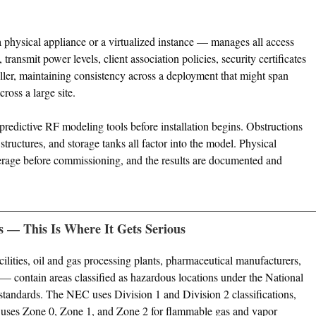
 physical appliance or a virtualized instance — manages all access
transmit power levels, client association policies, security certificates
oller, maintaining consistency across a deployment that might span
ross a large site.
redictive RF modeling tools before installation begins. Obstructions
 structures, and storage tanks all factor into the model. Physical
erage before commissioning, and the results are documented and
s — This Is Where It Gets Serious
ilities, oil and gas processing plants, pharmaceutical manufacturers,
 — contain areas classified as hazardous locations under the National
standards. The NEC uses Division 1 and Division 2 classifications,
ses Zone 0, Zone 1, and Zone 2 for flammable gas and vapor