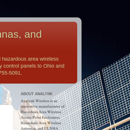
nnas, and
 hazardous area wireless
y control panels to Ohio and
-755-5091.
ABOUT ANALYNK
Analynk Wireless is an
innovative manufacturer of
Hazardous Area Wireless
Access Point Enclosures,
Hazardous Area Wireless
Antennas, and UL508A