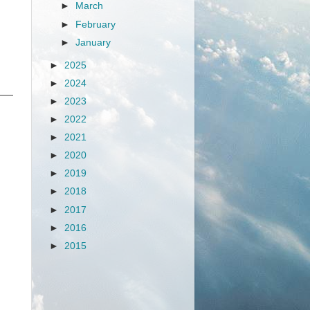
►
March
►
February
►
January
►
2025
►
2024
►
2023
►
2022
►
2021
►
2020
►
2019
►
2018
►
2017
►
2016
►
2015