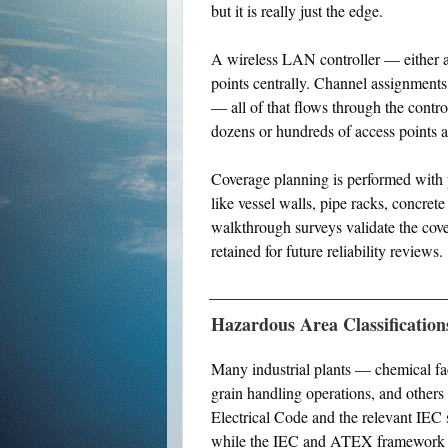
but it is really just the edge.
A wireless LAN controller — either a
points centrally. Channel assignments, 
— all of that flows through the contr
dozens or hundreds of access points ac
Coverage planning is performed with p
like vessel walls, pipe racks, concrete
walkthrough surveys validate the cov
retained for future reliability reviews.
Hazardous Area Classification
Many industrial plants — chemical fac
grain handling operations, and others
Electrical Code and the relevant IEC 
while the IEC and ATEX framework u