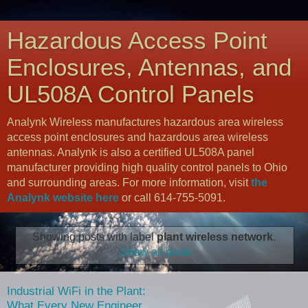
Hazardous Access Point
Enclosures, Antennas, and
UL508A Control Panels
Analynk Wireless manufactures hazardous area wireless
access point enclosures and hazardous area wireless
antennas. Analynk is also a certified UL508A panel
manufacturer providing high quality control panels to Ohio
and surrounding areas. For more information, visit
the
Analynk website here
or call 614-755-5091.
Showing posts with label
plant wireless network
.
Show all posts
Industrial WiFi in the Plant:
What Every New Engineer