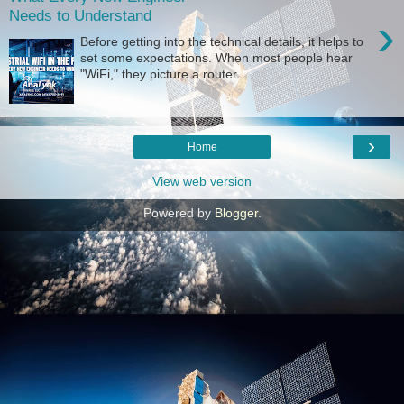
Needs to Understand
›
Before getting into the technical details, it helps to
set some expectations. When most people hear
"WiFi," they picture a router ...
›
Home
View web version
Powered by
Blogger
.