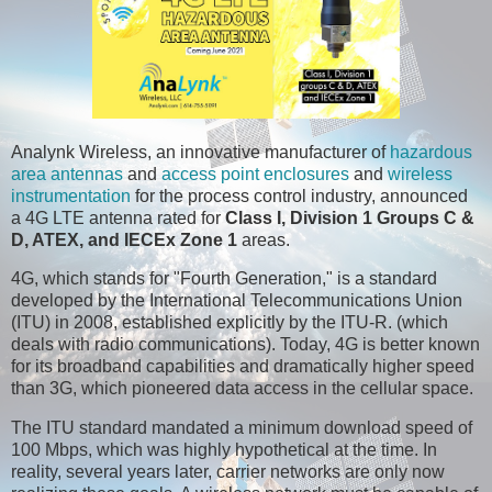
Analynk Wireless, an innovative manufacturer of
hazardous
area antennas
and
access point enclosures
and
wireless
instrumentation
for the process control industry, announced
a 4G LTE antenna rated for
Class I, Division 1 Groups C &
D, ATEX, and IECEx Zone 1
areas.
4G, which stands for "Fourth Generation," is a standard
developed by the International Telecommunications Union
(ITU) in 2008, established explicitly by the ITU-R. (which
deals with radio communications). Today, 4G is better known
for its broadband capabilities and dramatically higher speed
than 3G, which pioneered data access in the cellular space.
The ITU standard mandated a minimum download speed of
100 Mbps, which was highly hypothetical at the time. In
reality, several years later, carrier networks are only now