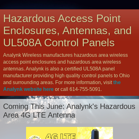
Hazardous Access Point
Enclosures, Antennas, and
UL508A Control Panels
Analynk Wireless manufactures hazardous area wireless
access point enclosures and hazardous area wireless
antennas. Analynk is also a certified UL508A panel
manufacturer providing high quality control panels to Ohio
and surrounding areas. For more information, visit
the
Analynk website here
or call 614-755-5091.
Coming This June: Analynk's Hazardous
Area 4G LTE Antenna