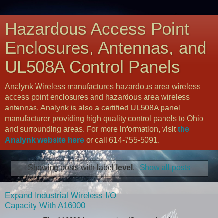
Hazardous Access Point
Enclosures, Antennas, and
UL508A Control Panels
Analynk Wireless manufactures hazardous area wireless
access point enclosures and hazardous area wireless
antennas. Analynk is also a certified UL508A panel
manufacturer providing high quality control panels to Ohio
and surrounding areas. For more information, visit
the
Analynk website here
or call 614-755-5091.
Showing posts with label
level
.
Show all posts
Expand Industrial Wireless I/O
Capacity With A16000