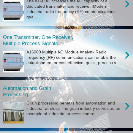
›
The A16000 increases the I/O capacity of a
dedicated transmitter and receiver. Modern
industrial radio frequency (RF) communications
gea...
One Transmitter, One Receiver,
Multiple Process Signals
›
A16000 Multiple I/O Module Analynk Radio
frequency (RF) communications can enable the
establishment or cost effective, quick, process s...
Automation and Grain
Processing
›
Grain processing benefits from automation and
industrial wireless The grain industry serves as an
example of industrial process control,...